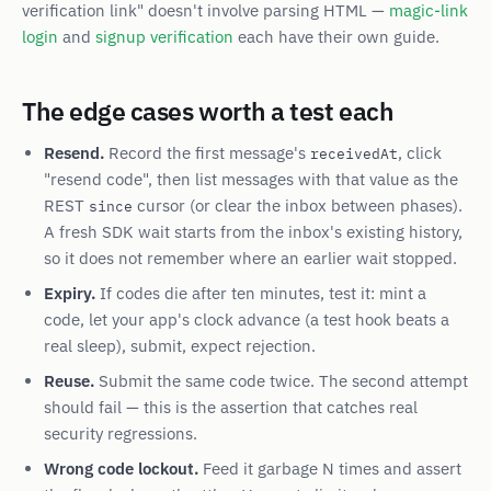
verification link" doesn't involve parsing HTML —
magic-link
login
and
signup verification
each have their own guide.
The edge cases worth a test each
Resend.
Record the first message's
, click
receivedAt
"resend code", then list messages with that value as the
REST
cursor (or clear the inbox between phases).
since
A fresh SDK wait starts from the inbox's existing history,
so it does not remember where an earlier wait stopped.
Expiry.
If codes die after ten minutes, test it: mint a
code, let your app's clock advance (a test hook beats a
real sleep), submit, expect rejection.
Reuse.
Submit the same code twice. The second attempt
should fail — this is the assertion that catches real
security regressions.
Wrong code lockout.
Feed it garbage N times and assert