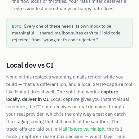
the flow locks or throttles. Your rate limiter deserves a
regression test more than your happy path does.
NOTE
Every one of these needs its own inbox to be
meaningful — shared-mailbox suites can't tell "old code
rejected" from "wrong test's code rejected."
Local dev vs CI
None of this replaces watching emails render while you
build — that's a different job, and a local SMTP-capture tool
like Mailpit does it well. The split that works:
capture
locally, deliver in CI
. Local capture gives you instant visual
feedback; the CI suite receives on real domains through
your real provider, which is the only way a test can catch
the staging config that still points at the sandbox. The
trade-offs are laid out in
MailFixture vs. Mailpit
, the full
mock / capture / real-inbox decision — which layer runs