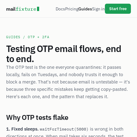
mail
fixture
Docs
Pricing
Guides
Sign in
Start free
GUIDES
/ OTP + 2FA
Testing OTP email flows, end
to end.
The OTP test is the one everyone quarantines: it passes
locally, fails on Tuesdays, and nobody trusts it enough to
block a merge. That's not because email is untestable — it's
because three specific mistakes keep getting copy-pasted.
Here's each one, and the pattern that replaces it.
Why OTP tests flake
1. Fixed sleeps.
is wrong in both
waitForTimeout(5000)
directions at once. When mail takes six seconds, the test