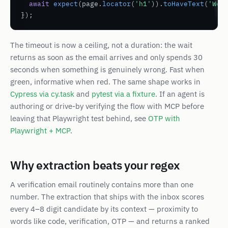
await
expect
(page.
locator
(
'h1'
)).
toHaveText
(
'Wel
});
The timeout is now a
ceiling
, not a duration: the wait
returns as soon as the email arrives and only spends 30
seconds when something is genuinely wrong. Fast when
green, informative when red. The same shape works in
Cypress via cy.task
and
pytest via a fixture
. If an agent is
authoring or drive-by verifying the flow with MCP before
leaving that Playwright test behind, see
OTP with
Playwright + MCP
.
Why extraction beats your regex
A verification email routinely contains more than one
number. The extraction that ships with the inbox scores
every 4–8 digit candidate by its context — proximity to
words like
code
,
verification
,
OTP
— and returns a ranked