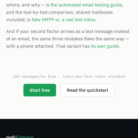
where, and why — is
the automated email testing guide
,
and the tool-by-tool comparison, shared mailboxes
included, is
fake SMTP vs. a real test inbox
.
And if your second factor arrives as a text message instead
of an email, the same three mistakes flake the same way —
with a phone attached. That variant has
its own guide
.
100 messages/mo free · inbox-per-test comes standard
Start free
Read the quickstart
mail
fixture