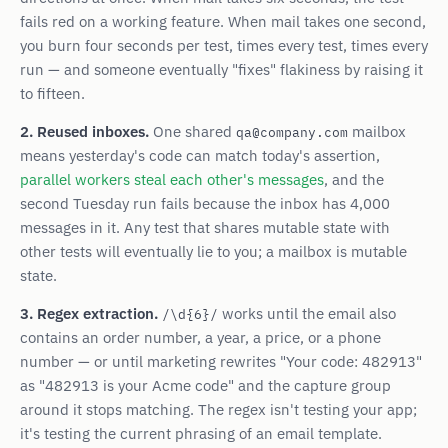
fails red on a working feature. When mail takes one second,
you burn four seconds per test, times every test, times every
run — and someone eventually "fixes" flakiness by raising it
to fifteen.
2. Reused inboxes.
One shared
mailbox
qa@company.com
means yesterday's code can match today's assertion,
parallel workers steal each other's messages
, and the
second Tuesday run fails because the inbox has 4,000
messages in it. Any test that shares mutable state with
other tests will eventually lie to you; a mailbox is mutable
state.
3. Regex extraction.
works until the email also
/\d{6}/
contains an order number, a year, a price, or a phone
number — or until marketing rewrites "Your code: 482913"
as "482913 is your Acme code" and the capture group
around it stops matching. The regex isn't testing your app;
it's testing the current phrasing of an email template.