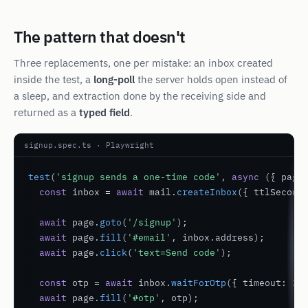
The pattern that doesn't
Three replacements, one per mistake: an inbox created
inside
the test, a
long-poll
the server holds open instead of
a sleep, and extraction done by the receiving side and
returned as a
typed field
.
signup.spec.ts · Playwright
test
(
'signup sends a one-time code'
, 
async
 ({ page 
const
 inbox = 
await
 mail.
createInbox
({ ttlSecond
await
 page.
goto
(
'/signup'
);

await
 page.
fill
(
'#email'
, inbox.address);

await
 page.
click
(
'text=Send code'
);

const
 otp = 
await
 inbox.
waitForOtp
({ timeout: 
30
await
 page.
fill
(
'#otp'
, otp);
