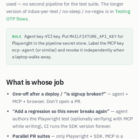
used — no second pipeline for the test suite. The longer
version of inbox-per-test / no-sleep / no-regex is in
Testing
OTP flows
.
RULE
Agent key ≠ CI key. Put
for
MAILFIXTURE_API_KEY
Playwright in the pipeline secret store. Label the MCP key
(or similar) and revoke it independently when
mcp-agent
a laptop walks away.
What is whose job
One-off after a deploy / “is signup broken?”
— agent +
MCP + browser. Don't open a PR.
“Add a regression so this never breaks again”
— agent
authors the Playwright test (optionally verifying with MCP
while writing), CI runs the SDK version forever.
Parallel PR suites
— only Playwright + SDK. MCP is a