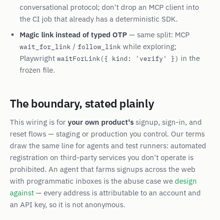
conversational protocol; don't drop an MCP client into
the CI job that already has a deterministic SDK.
Magic link instead of typed OTP
— same split: MCP
/
while exploring;
wait_for_link
follow_link
Playwright
in the
waitForLink({ kind: 'verify' })
frozen file.
The boundary, stated plainly
This wiring is for
your own product's
signup, sign-in, and
reset flows — staging or production you control. Our terms
draw the same line for agents and test runners: automated
registration on third-party services you don't operate is
prohibited. An agent that farms signups across the web
with programmatic inboxes is the abuse case we
design
against
— every address is attributable to an account and
an API key, so it is not anonymous.