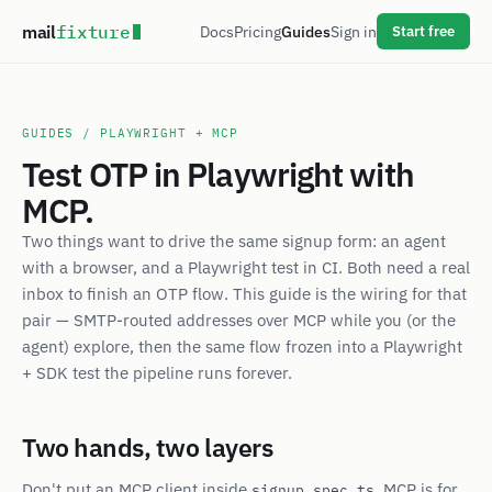
mail
fixture
Docs
Pricing
Guides
Sign in
Start free
GUIDES
/ PLAYWRIGHT + MCP
Test OTP in Playwright with
MCP.
Two things want to drive the same signup form: an agent
with a browser, and a Playwright test in CI. Both need a real
inbox to finish an OTP flow. This guide is the wiring for that
pair — SMTP-routed addresses over MCP while you (or the
agent) explore, then the same flow frozen into a Playwright
+ SDK test the pipeline runs forever.
Two hands, two layers
Don't put an MCP client inside
. MCP is for
signup.spec.ts