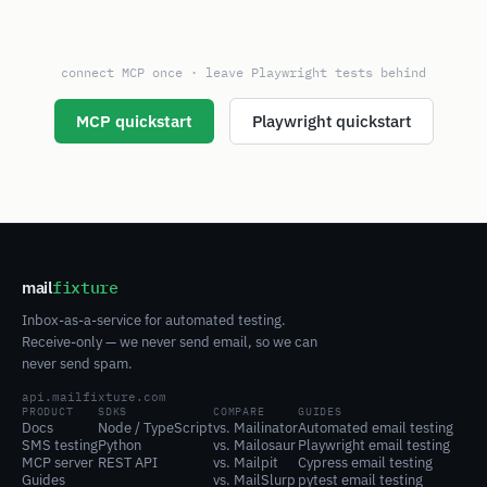
connect MCP once · leave Playwright tests behind
MCP quickstart
Playwright quickstart
mail
fixture
Inbox-as-a-service for automated testing.
Receive-only — we never send email, so we can
never send spam.
api.mailfixture.com
PRODUCT
SDKS
COMPARE
GUIDES
Docs
Node / TypeScript
vs. Mailinator
Automated email testing
SMS testing
Python
vs. Mailosaur
Playwright email testing
MCP server
REST API
vs. Mailpit
Cypress email testing
Guides
vs. MailSlurp
pytest email testing