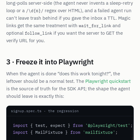
long-polls server-side (the agent never invents a sleep-retry
loop or a
regex over HTML), and a failed agent run
/\d{6}/
can't leave trash behind if you gave the inbox a TTL. Magic
links get the same treatment with
and
wait_for_link
optional
if you want the server to GET the
follow_link
verify URL for you.
3 · Freeze it into Playwright
When the agent is done “does this work tonight?”, the
leftover should be a normal test. The
Playwright quickstart
is the source of truth for the SDK API; the shape the agent
should leave is exactly this:
signup.spec.ts · the regression
import
 { test, expect } 
from
'@playwright/test'
import
 { MailFixture } 
from
'mailfixture'
;
