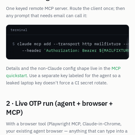
One keyed remote MCP server. Route the client once; then
any prompt that needs email can call it:
terminal
$
 claude mcp add --transport http mailfixture --sc
    --header 
'Authorization: Bearer ${MAILFIXTURE_
Details and the non-Claude config shape live in the
MCP
quickstart
. Use a
separate
key labeled for the agent so a
leaked laptop key doesn't force a CI secret rotate.
2 · Live OTP run (agent + browser +
MCP)
With a browser tool (Playwright MCP, Claude-in-Chrome,
your existing agent browser — anything that can type into a