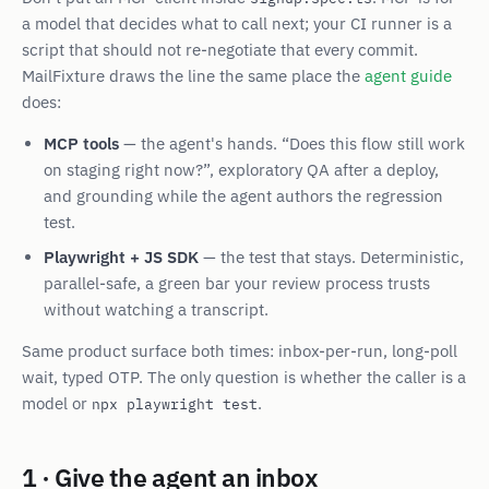
a model that decides what to call next; your CI runner is a
script that should not re-negotiate that every commit.
MailFixture draws the line the same place the
agent guide
does:
MCP tools
— the agent's hands. “Does this flow still work
on staging right now?”, exploratory QA after a deploy,
and grounding while the agent authors the regression
test.
Playwright + JS SDK
— the test that stays. Deterministic,
parallel-safe, a green bar your review process trusts
without watching a transcript.
Same product surface both times: inbox-per-run, long-poll
wait, typed OTP. The only question is whether the caller is a
model or
.
npx playwright test
1 · Give the agent an inbox