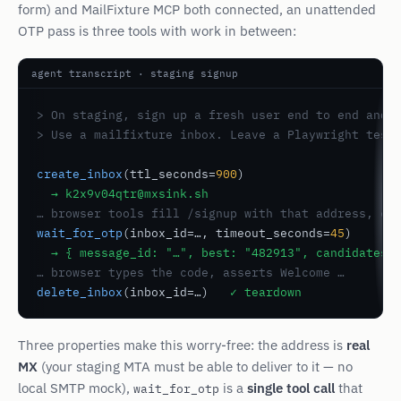
form) and MailFixture MCP both connected, an unattended
OTP pass is three tools with work in between:
agent transcript · staging signup
> On staging, sign up a fresh user end to end and c
> Use a mailfixture inbox. Leave a Playwright test
create_inbox
(ttl_seconds=
900
)

→ k2x9v04qtr@mxsink.sh
… browser tools fill /signup with that address, cl
wait_for_otp
(inbox_id=…, timeout_seconds=
45
)

→ { message_id: "…", best: "482913", candidates:
… browser types the code, asserts Welcome …
delete_inbox
(inbox_id=…)   
✓ teardown
Three properties make this worry-free: the address is
real
MX
(your staging MTA must be able to deliver to it — no
local SMTP mock),
is a
single tool call
that
wait_for_otp